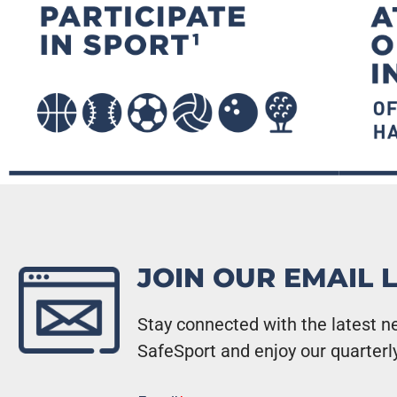
JOIN OUR EMAIL L
Stay connected with the latest ne
SafeSport and enjoy our quarterl