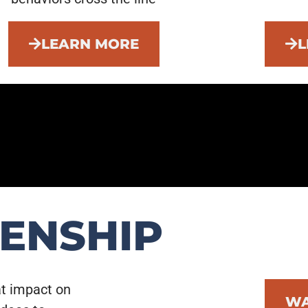
LEARN MORE
L
ZENSHIP
at impact on
WA