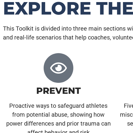
EXPLORE TH
This Toolkit is divided into three main sections w
and real-life scenarios that help coaches, volunt
PREVENT
Proactive ways to safeguard athletes
Fiv
from potential abuse, showing how
misc
power differences and prior trauma can
se
affect behavior and risk