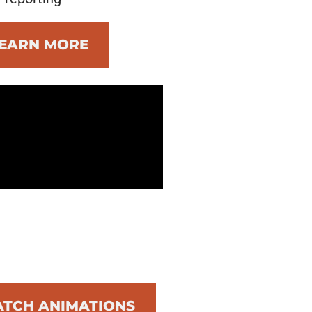
EARN MORE
TCH ANIMATIONS