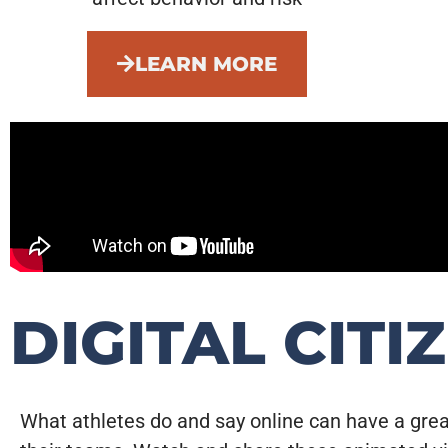
LEARN MORE
DIGITAL CITI
What athletes do and say online can have a gre