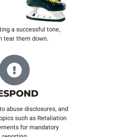
ting a successful tone,
an tear them down.
ESPOND
to abuse disclosures, and
opics such as Retaliation
ements for mandatory
reporting