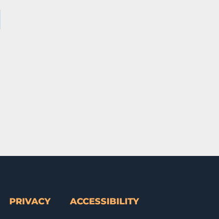
PRIVACY
ACCESSIBILITY