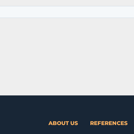
ABOUT US
REFERENCES