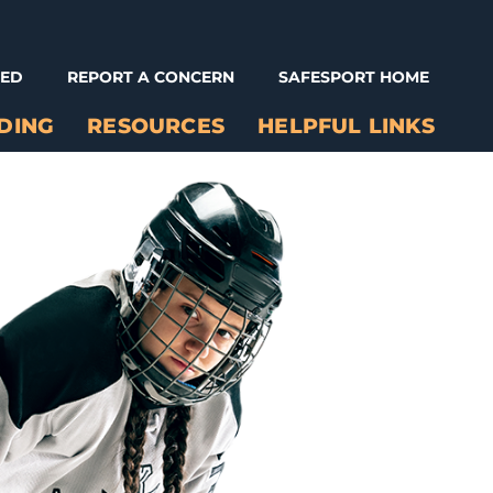
NED
REPORT A CONCERN
SAFESPORT HOME
DING
RESOURCES
HELPFUL LINKS