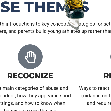
ESE THEMES
ith introductions to key concepts, strategies for set
eers, and parents build young athletes up rather th
RECOGNIZE
R
e main categories of abuse and
Ways to react 
onduct, how they appear in sport
guidance on t
ttings, and how to know when
and requir
behaviors cross the line