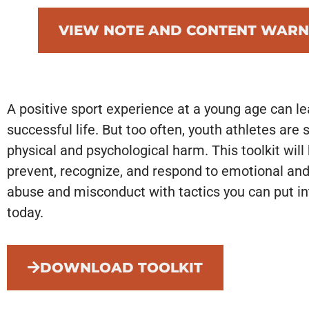
VIEW NOTE AND CONTENT WARN
A positive sport experience at a young age can le
successful life. But too often, youth athletes are 
physical and psychological harm. This toolkit will
prevent, recognize, and respond to emotional and
abuse and misconduct with tactics you can put in
today.
DOWNLOAD TOOLKIT