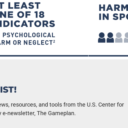
IST!
ws, resources, and tools from the U.S. Center for
y e-newsletter, The Gameplan.