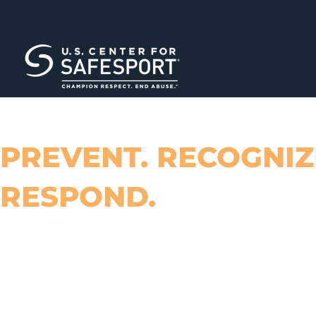
PREVENT. RECOGNIZ
RESPOND.
TOOLS TO HELP ADDRESS EMOTI
PHYSICAL ABUSE AND MISCONDUC
SPORT