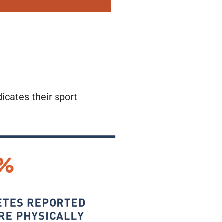
dicates their sport