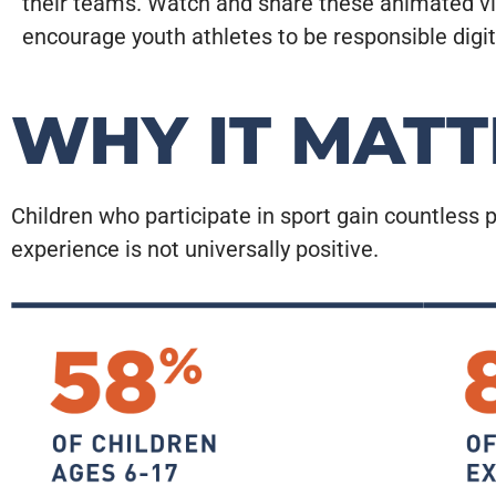
their teams. Watch and share these animated v
encourage youth athletes to be responsible digita
WHY IT MATT
Children who participate in sport gain countless p
experience is not universally positive.