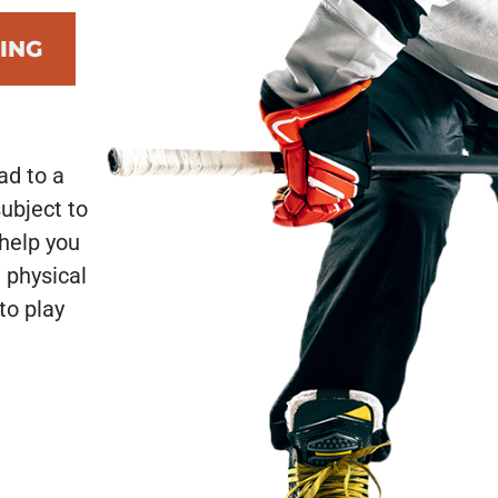
ING
ad to a
subject to
 help you
 physical
to play