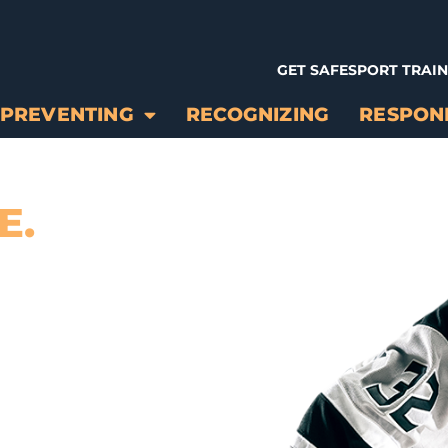
GET SAFESPORT TRAI
PREVENTING
RECOGNIZING
RESPON
E.
ONAL AND
T IN