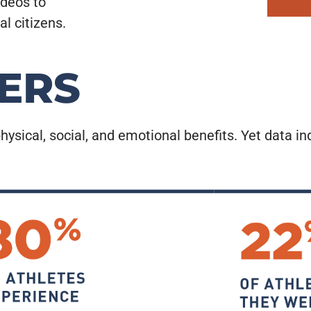
ideos to
l citizens.
ERS
hysical, social, and emotional benefits. Yet data in