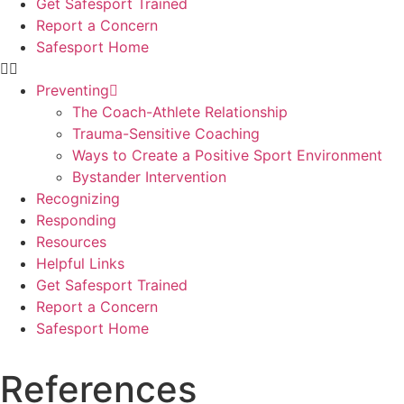
Get Safesport Trained
Report a Concern
Safesport Home
Preventing
The Coach-Athlete Relationship
Trauma-Sensitive Coaching
Ways to Create a Positive Sport Environment
Bystander Intervention
Recognizing
Responding
Resources
Helpful Links
Get Safesport Trained
Report a Concern
Safesport Home
References