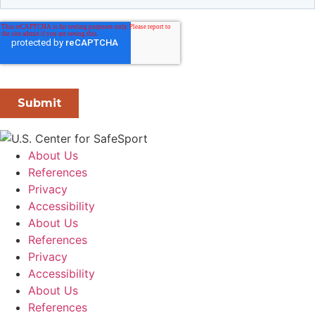
About Us
References
Privacy
Accessibility
About Us
References
Privacy
Accessibility
About Us
References