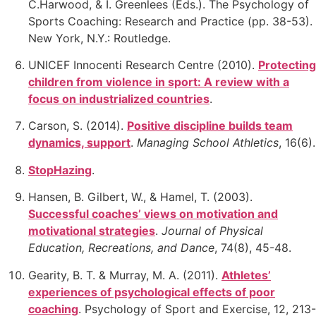
C.Harwood, & I. Greenlees (Eds.). The Psychology of
Sports Coaching: Research and Practice (pp. 38-53).
New York, N.Y.: Routledge.
UNICEF Innocenti Research Centre (2010).
Protecting
children from violence in sport: A review with a
focus on industrialized countries
.
Carson, S. (2014).
Positive discipline builds team
dynamics, support
.
Managing School Athletics
, 16(6).
StopHazing
.
Hansen, B. Gilbert, W., & Hamel, T. (2003).
Successful coaches’ views on motivation and
motivational
strategies
.
Journal of Physical
Education, Recreations, and Dance
, 74(8), 45-48.
Gearity, B. T. & Murray, M. A. (2011).
Athletes’
experiences of psychological effects of poor
coaching
.
Psychology of Sport and Exercise, 12, 213-