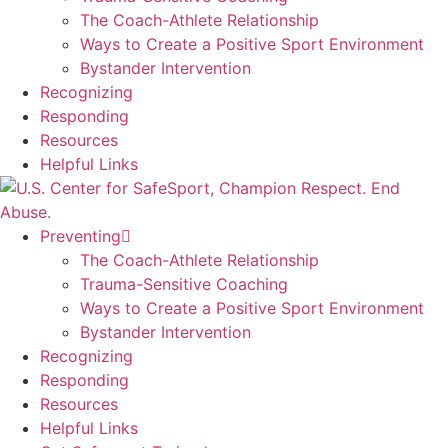
The Coach-Athlete Relationship
Ways to Create a Positive Sport Environment
Bystander Intervention
Recognizing
Responding
Resources
Helpful Links
Preventing
The Coach-Athlete Relationship
Trauma-Sensitive Coaching
Ways to Create a Positive Sport Environment
Bystander Intervention
Recognizing
Responding
Resources
Helpful Links