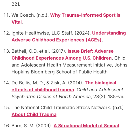
221.
We Coach. (n.d.).
Why Trauma-Informed Sport is
Vital
.
Ignite Healthwise, LLC Staff. (2024).
Understanding
Adverse Childhood Experiences (ACEs)
.
Bethell, C.D. et al. (2017).
Issue Brief: Adverse
Childhood Experiences Among U.S. Children
. Child
and
Adolescent Health Measurement Initiative, Johns
Hopkins Bloomberg School of Public Health.
De Bellis, M. D., & Zisk, A. (2014).
The biological
effects of childhood trauma
.
Child and Adolescent
Psychiatric Clinics of North America
, 23(2), 185–vii.
The National Child Traumatic Stress Network. (n.d.)
About Child Trauma
.
Burn, S. M. (2009).
A Situational Model of Sexual