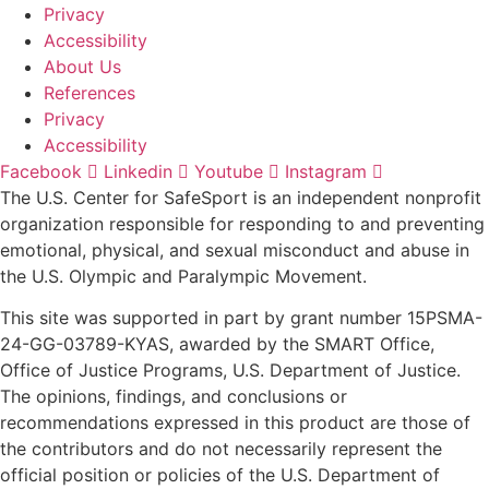
Privacy
Accessibility
About Us
References
Privacy
Accessibility
Facebook
Linkedin
Youtube
Instagram
The U.S. Center for SafeSport is an independent nonprofit
organization responsible for responding to and preventing
emotional, physical, and sexual misconduct and abuse in
the U.S. Olympic and Paralympic Movement.
This site was supported in part by grant number 15PSMA-
24-GG-03789-KYAS, awarded by the SMART Office,
Office of Justice Programs, U.S. Department of Justice.
The opinions, findings, and conclusions or
recommendations expressed in this product are those of
the contributors and do not necessarily represent the
official position or policies of the U.S. Department of