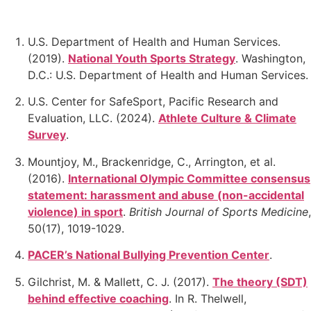
U.S. Department of Health and Human Services.
(2019).
National Youth Sports Strategy
.
Washington,
D.C.: U.S. Department of Health and Human Services.
U.S. Center for SafeSport, Pacific Research and
Evaluation, LLC. (2024).
Athlete Culture & Climate
Survey
.
Mountjoy, M., Brackenridge, C., Arrington, et al.
(2016).
International Olympic Committee consensus
statement: harassment and abuse (non-accidental
violence) in sport
.
British Journal of Sports Medicine
,
50(17), 1019-1029.
PACER’s National Bullying Prevention Center
.
Gilchrist, M. & Mallett, C. J. (2017).
The theory (SDT)
behind effective coaching
. In R. Thelwell,