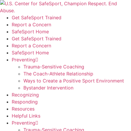
Skip
to
content
Get SafeSport Trained
Report a Concern
SafeSport Home
Get SafeSport Trained
Report a Concern
SafeSport Home
Preventing
Trauma-Sensitive Coaching
The Coach-Athlete Relationship
Ways to Create a Positive Sport Environment
Bystander Intervention
Recognizing
Responding
Resources
Helpful Links
Preventing
Trauma-Sensitive Coaching