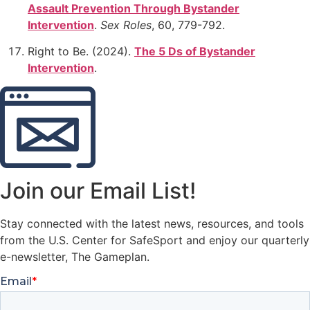
Assault Prevention Through Bystander
Intervention
.
Sex Roles
, 60, 779-792.
Right to Be. (2024).
The 5 Ds of Bystander
Intervention
.
Join our Email List!
Stay connected with the latest news, resources, and tools
from the U.S. Center for SafeSport and enjoy our quarterly
e-newsletter, The Gameplan.